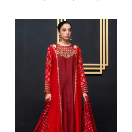
Hot Maroon