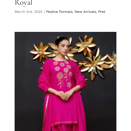
Royal
March 3rd, 2025
|
Festive Formals
,
New Arrivals
,
Pret
Fuschia