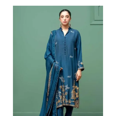
Blue Hut