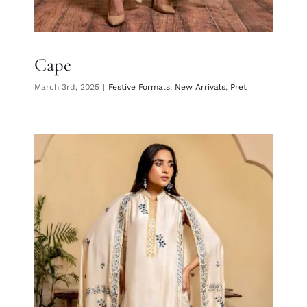
Cape
March 3rd, 2025
|
Festive Formals
,
New Arrivals
,
Pret