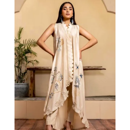
Collections
Cape