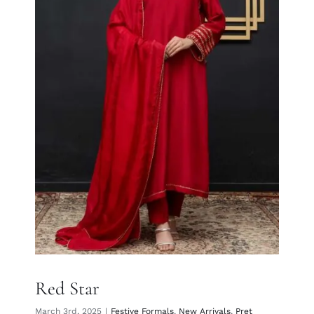
Red Star
Red Star
March 3rd, 2025
|
Festive Formals
,
New Arrivals
,
Pret