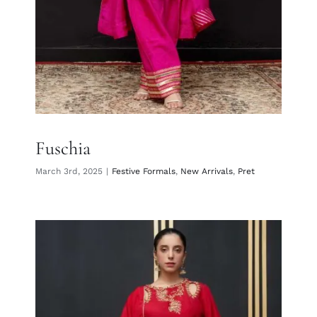
Fuschia
March 3rd, 2025
|
Festive Formals
,
New Arrivals
,
Pret