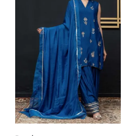
Royal