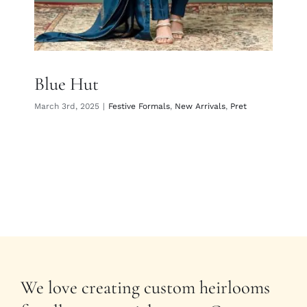
Blue Hut
March 3rd, 2025
|
Festive Formals
,
New Arrivals
,
Pret
We love creating custom heirlooms