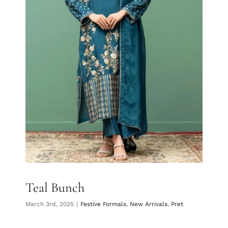
Teal Bunch
Teal Bunch
March 3rd, 2025
|
Festive Formals
,
New Arrivals
,
Pret