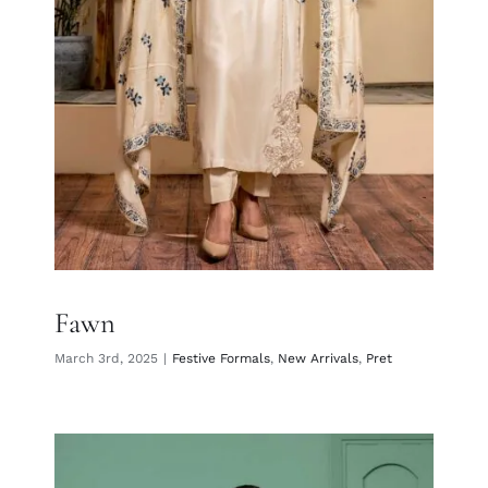
Fawn
Fawn
March 3rd, 2025
|
Festive Formals
,
New Arrivals
,
Pret