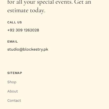
for all your special events. Get an
estimate today.
CALL US
+92 309 1262028
EMAIL
studio@blockestry.pk
SITEMAP
Shop
About
Contact