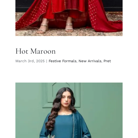
Hot Maroon
March 3rd, 2025
|
Festive Formals
,
New Arrivals
,
Pret