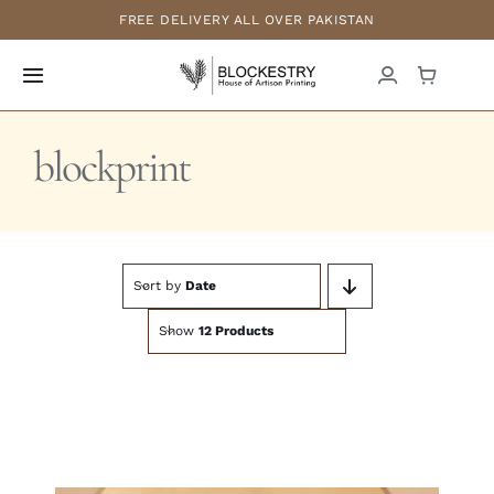
Skip
FREE DELIVERY ALL OVER PAKISTAN
to
content
Toggle
Navigation
Home
blockprint
New Arrivals
Formals
Sort by
Date
Show
12 Products
Casuals
Luxury Pret
Bridals