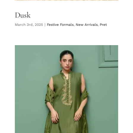
Dusk
March 3rd, 2025
|
Festive Formals
,
New Arrivals
,
Pret
Mehndi