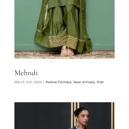
Mehndi
March 3rd, 2025
|
Festive Formals
,
New Arrivals
,
Pret