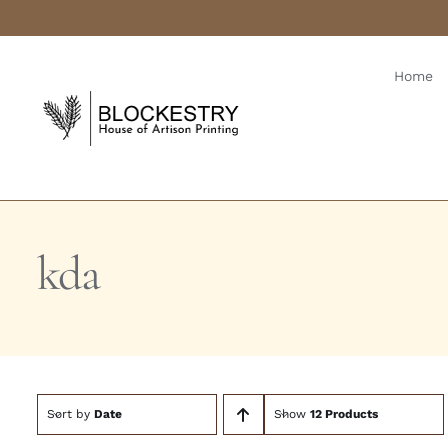
Skip
to
content
Home
kda
Sort by
Date
Show
12 Products