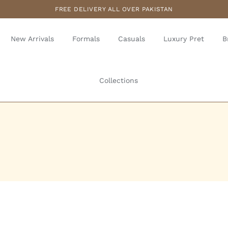
FREE DELIVERY ALL OVER PAKISTAN
New Arrivals
Formals
Casuals
Luxury Pret
B
Collections