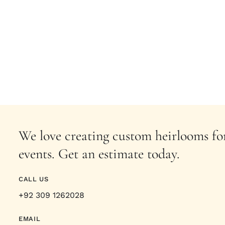
We love creating custom heirlooms for
events. Get an estimate today.
CALL US
+92 309 1262028
EMAIL