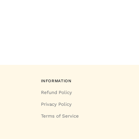
INFORMATION
Refund Policy
Privacy Policy
Terms of Service