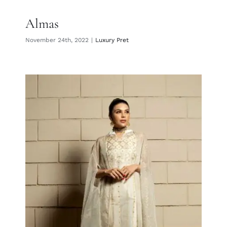
Almas
November 24th, 2022
|
Luxury Pret
Giti