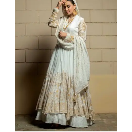
Almas