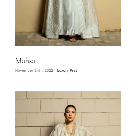
Mahsa
November 24th, 2022
|
Luxury Pret