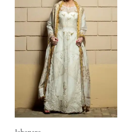
Jahanara
Jahanara