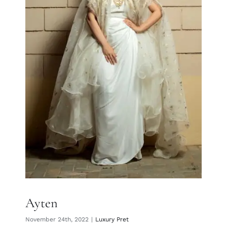
Ayten
Ayten
November 24th, 2022
|
Luxury Pret