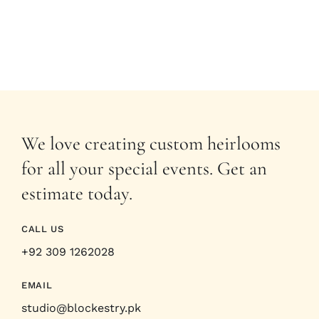
We love creating custom heirlooms
for all your special events. Get an
estimate today.
CALL US
+92 309 1262028
EMAIL
studio@blockestry.pk