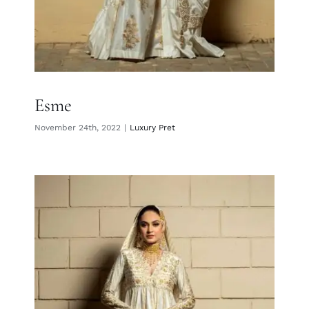
Esme
November 24th, 2022
|
Luxury Pret