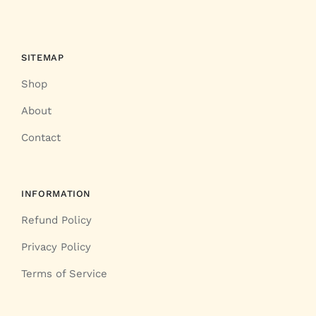
SITEMAP
Shop
About
Contact
INFORMATION
Refund Policy
Privacy Policy
Terms of Service