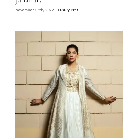
November 24th, 2022
|
Luxury Pret
Mahsa