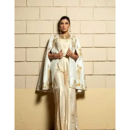
Collections
Kimiya