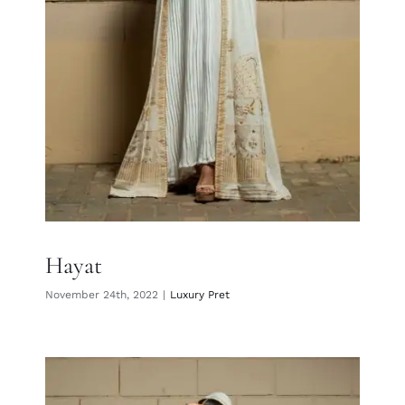
Hayat
November 24th, 2022
|
Luxury Pret