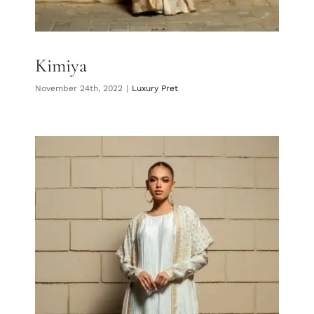
Kimiya
November 24th, 2022
|
Luxury Pret
Hayat