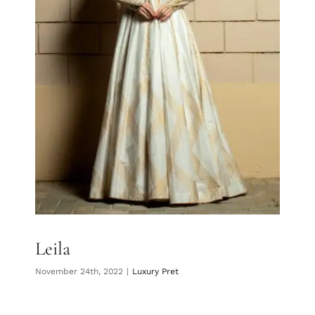
Leila
Leila
November 24th, 2022
|
Luxury Pret