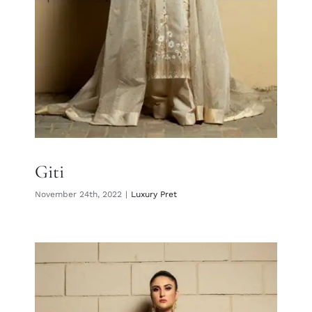
Giti
November 24th, 2022
|
Luxury Pret