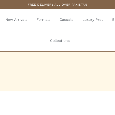
FREE DELIVERY ALL OVER PAKISTAN
New Arrivals
Formals
Casuals
Luxury Pret
B
Collections