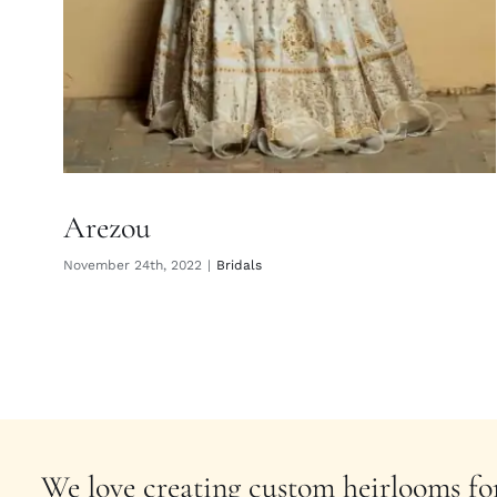
Arezou
November 24th, 2022
|
Bridals
We love creating custom heirlooms for