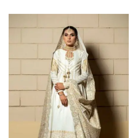
Darya