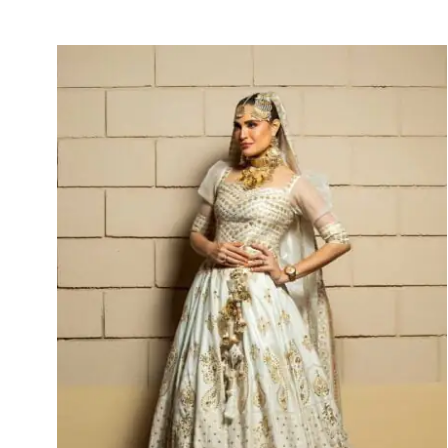
Arezou