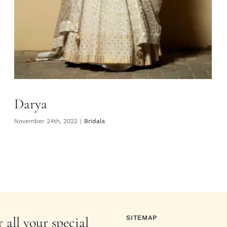
Darya
November 24th, 2022
|
Bridals
 all your special
SITEMAP