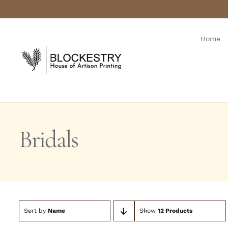
Skip
to
content
Home
Bridals
Sort by
Name
Show
12 Products