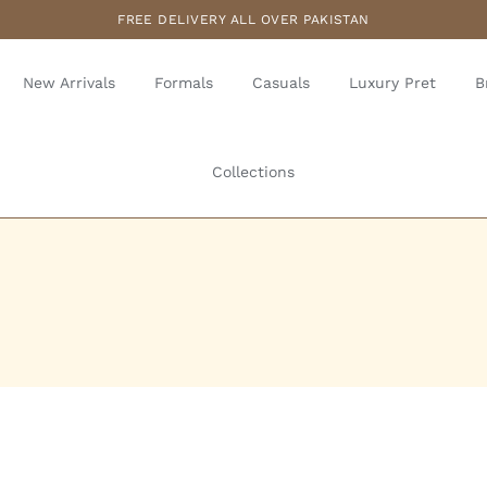
FREE DELIVERY ALL OVER PAKISTAN
New Arrivals
Formals
Casuals
Luxury Pret
B
Collections