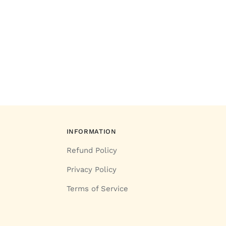
INFORMATION
Refund Policy
Privacy Policy
Terms of Service