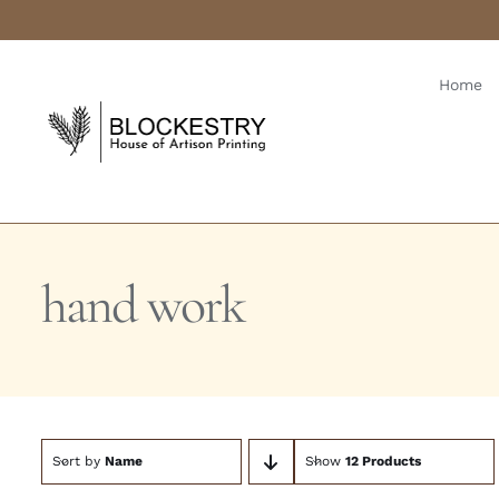
Skip
to
content
Home
hand work
Sort by
Name
Show
12 Products