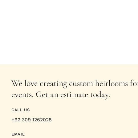
We love creating custom heirlooms for
events. Get an estimate today.
CALL US
+92 309 1262028
EMAIL