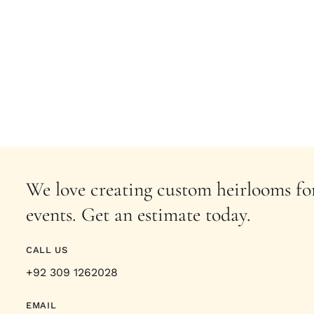
We love creating custom heirlooms for
events. Get an estimate today.
CALL US
+92 309 1262028
EMAIL