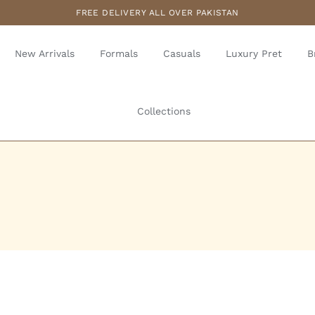
FREE DELIVERY ALL OVER PAKISTAN
New Arrivals
Formals
Casuals
Luxury Pret
B
Collections