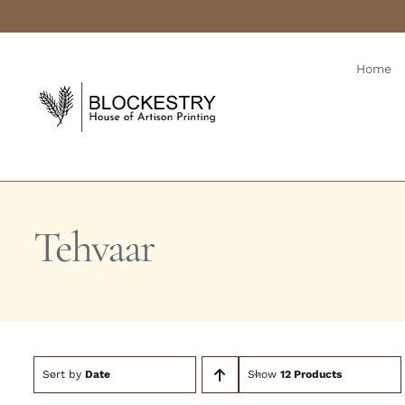
Skip
to
content
Home
Tehvaar
Sort by
Date
Show
12 Products