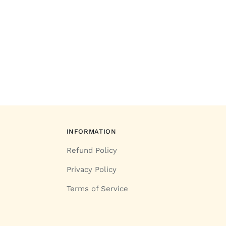
INFORMATION
Refund Policy
Privacy Policy
Terms of Service