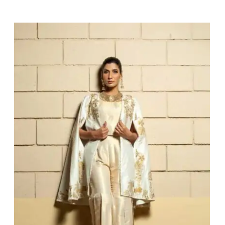
Kimiya