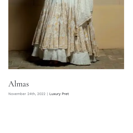
Almas
November 24th, 2022
|
Luxury Pret