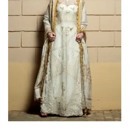
Jahanara