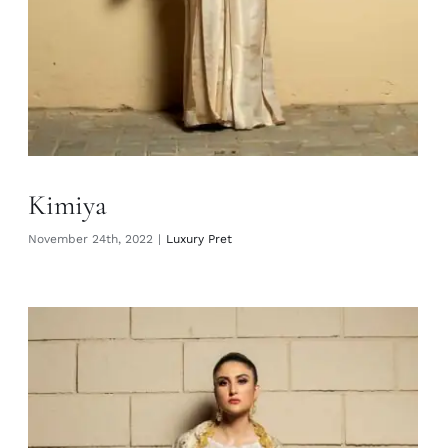
Kimiya
November 24th, 2022
|
Luxury Pret