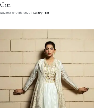
Giti
November 24th, 2022
|
Luxury Pret
Mahsa