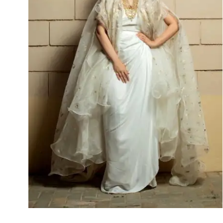
Ayten