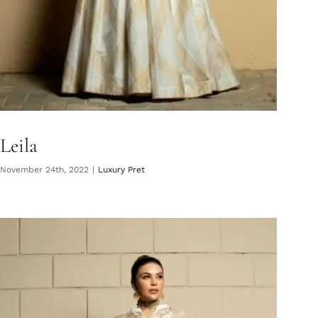
Leila
November 24th, 2022
|
Luxury Pret