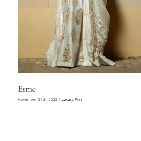
Esme
November 24th, 2022
|
Luxury Pret