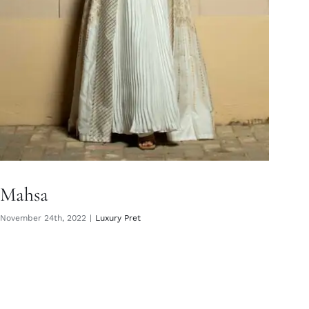
Mahsa
November 24th, 2022
|
Luxury Pret