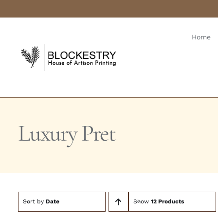
Skip
to
content
Home
Luxury Pret
Sort by
Date
Show
12 Products