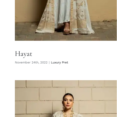
Hayat
November 24th, 2022
|
Luxury Pret