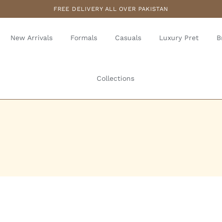
FREE DELIVERY ALL OVER PAKISTAN
New Arrivals
Formals
Casuals
Luxury Pret
B
Collections