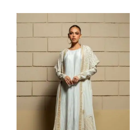
Hayat