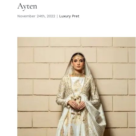
Ayten
November 24th, 2022
|
Luxury Pret
Esme