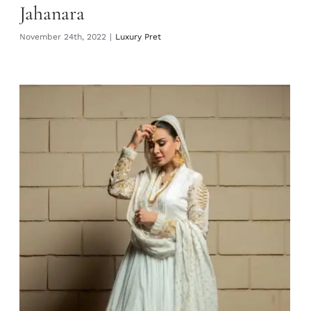
Jahanara
November 24th, 2022
|
Luxury Pret
Almas