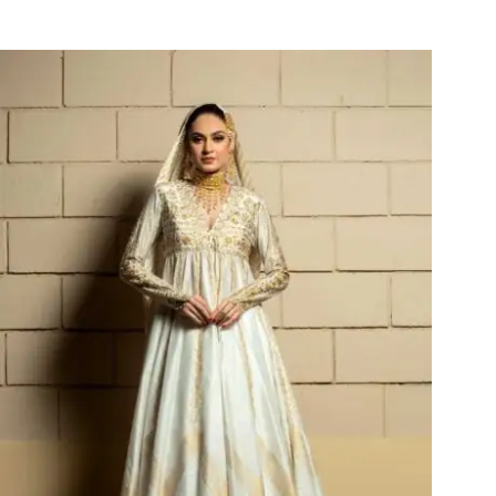
Leila