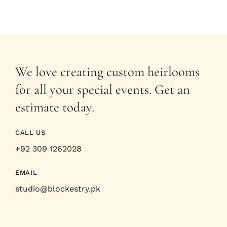
We love creating custom heirlooms
for all your special events. Get an
estimate today.
CALL US
+92 309 1262028
EMAIL
studio@blockestry.pk