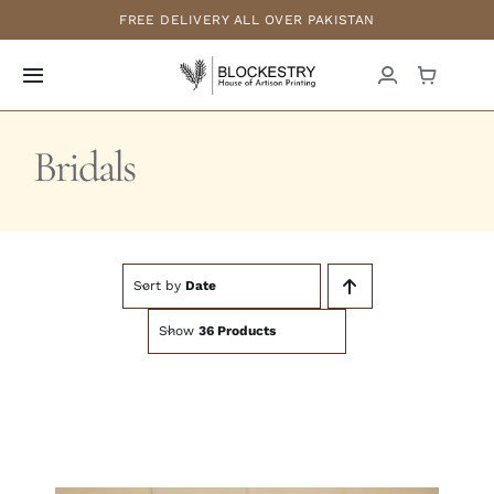
Skip
FREE DELIVERY ALL OVER PAKISTAN
to
content
Toggle
Navigation
Home
Bridals
New Arrivals
Formals
Sort by
Date
Show
36 Products
Casuals
Luxury Pret
Bridals