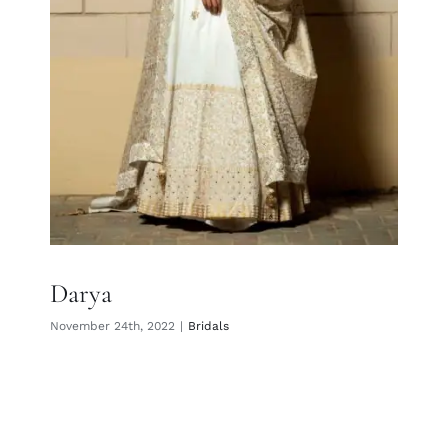
Darya
November 24th, 2022
|
Bridals