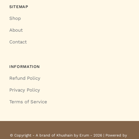
SITEMAP
Shop
About
Contact
INFORMATION
Refund Policy
Privacy Policy
Terms of Service
© Copyright - A brand of Khushain by Erum - 2026 | Powered by