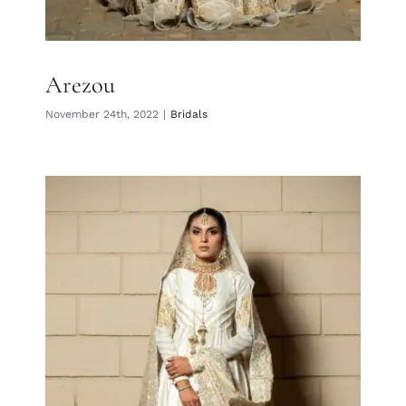
Arezou
November 24th, 2022
|
Bridals
Darya