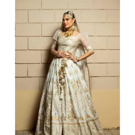
Collections
Arezou